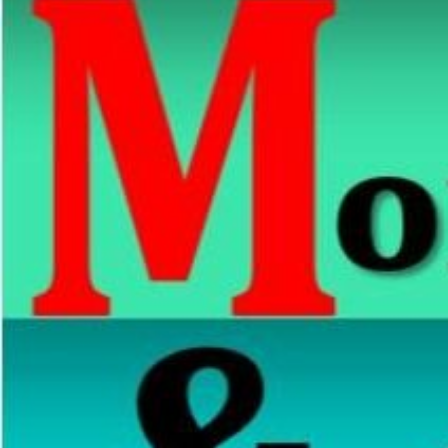
Navotas
Elementary
School
Navotas
Elementary
School
1
North
Bay
Boulevard
Elementary
School
North
Bay
Boulevard
North
Elementary
School
San
Rafael
Village
Elementary
School