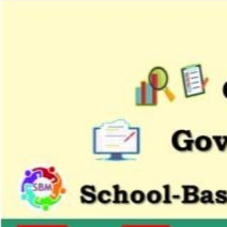
Citizens
Charter
Schools
District
1
Bagumbayan
Elementary
School
Bangkulasi
Elementary
School
Dagat-
Dagatan
Elementary
School
Kapitbahayan
Elementary
School