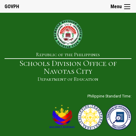
☰
GOVPH
Menu
Home
Republic of the Philippines
About
Schools Division Office of
Us
Navotas City
History
Department of Education
Our
Mandate
Philippine Standard Time:
Mission
&
Vision
SDO
Admin
&
Staff