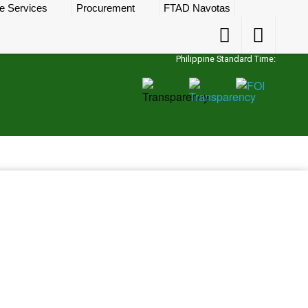
e Services
Procurement
FTAD Navotas
Accessibility
Accessibility
Button
Button
Philippine Standard Time: