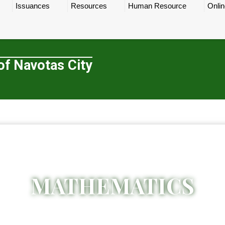
Issuances
Resources
Human Resource
Onlin
of Navotas City
MATHEMATICS