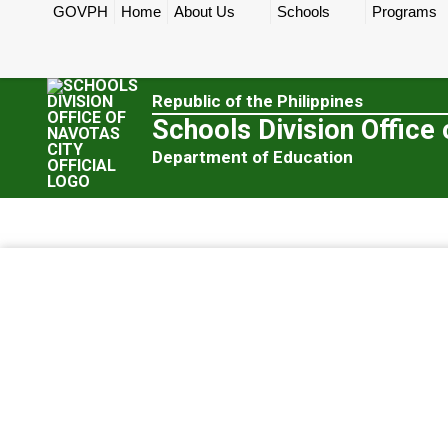
GOVPH
Home
About Us
Schools
Programs
Republic of the Philippines
Schools Division Office 
Department of Education