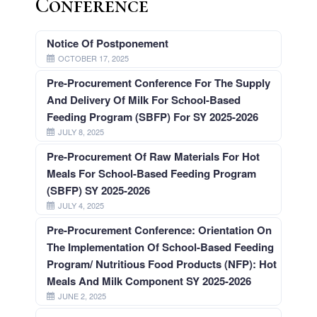
Conference
Navotas
Elementary
School
Notice Of Postponement
Navotas
OCTOBER 17, 2025
Elementary
School
Pre-Procurement Conference For The Supply
1
And Delivery Of Milk For School-Based
North
Feeding Program (SBFP) For SY 2025-2026
Bay
Boulevard
JULY 8, 2025
Elementary
School
Pre-Procurement Of Raw Materials For Hot
Meals For School-Based Feeding Program
North
(SBFP) SY 2025-2026
Bay
Boulevard
JULY 4, 2025
North
Elementary
Pre-Procurement Conference: Orientation On
School
The Implementation Of School-Based Feeding
San
Program/ Nutritious Food Products (NFP): Hot
Rafael
Village
Meals And Milk Component SY 2025-2026
Elementary
JUNE 2, 2025
School