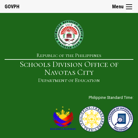
☰
GOVPH
Menu
Home
Republic of the Philippines
About
Schools Division Office of
Us
Navotas City
History
Department of Education
Our
Mandate
Philippine Standard Time:
Mission
&
Vision
SDO
Admin
&
Staff