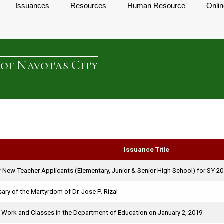
Issuances
Resources
Human Resource
Onlin
 of Navotas City
Issuance Title
 New Teacher Applicants (Elementary, Junior & Senior High School) for SY 2
ary of the Martyrdom of Dr. Jose P. Rizal
 Work and Classes in the Department of Education on January 2, 2019