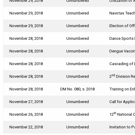
November 29, 2018
Unnumbered
Utilization of
November 29, 2018
Unnumbered
Navotas Teach
November 29, 2018
Unnumbered
Election of Of
November 28, 2018
Unnumbered
Dance Sports 
November 28, 2018
Unnumbered
Dengue Vaccin
November 28, 2018
Unnumbered
Cascading of 
nd
November 28, 2018
Unnumbered
2
Division Re
November 28, 2018
DM No. 080, s. 2018
Training on E
November 27, 2018
Unnumbered
Call for Appl
th
November 26, 2018
Unnumbered
12
National 
November 22, 2018
Unnumbered
Invitation to 