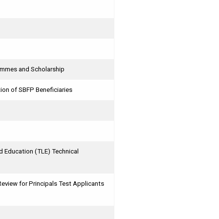
rammes and Scholarship
ion of SBFP Beneficiaries
 Education (TLE) Technical
iew for Principals Test Applicants