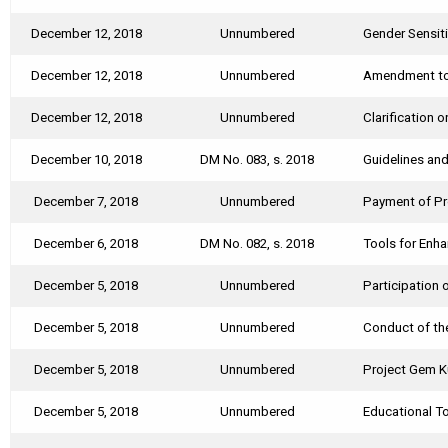
December 12, 2018
Unnumbered
Gender Sensiti
December 12, 2018
Unnumbered
Amendment to 
December 12, 2018
Unnumbered
Clarification 
December 10, 2018
DM No. 083, s. 2018
Guidelines and
December 7, 2018
Unnumbered
Payment of Pro
December 6, 2018
DM No. 082, s. 2018
Tools for Enh
December 5, 2018
Unnumbered
Participation
December 5, 2018
Unnumbered
Conduct of th
December 5, 2018
Unnumbered
Project Gem 
December 5, 2018
Unnumbered
Educational To