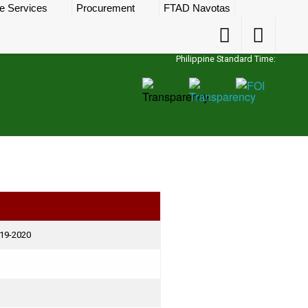
e Services
Procurement
FTAD Navotas
Accessibility
Accessibility
Button
Button
Philippine Standard Time:
019-2020