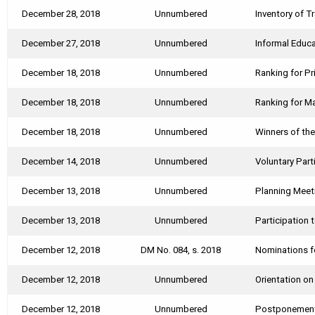
December 28, 2018
Unnumbered
Inventory of T
December 27, 2018
Unnumbered
Informal Educa
December 18, 2018
Unnumbered
Ranking for Pr
December 18, 2018
Unnumbered
Ranking for Ma
December 18, 2018
Unnumbered
Winners of th
December 14, 2018
Unnumbered
Voluntary Par
December 13, 2018
Unnumbered
Planning Meet
December 13, 2018
Unnumbered
Participation 
December 12, 2018
DM No. 084, s. 2018
Nominations f
December 12, 2018
Unnumbered
Orientation o
December 12, 2018
Unnumbered
Postponement 