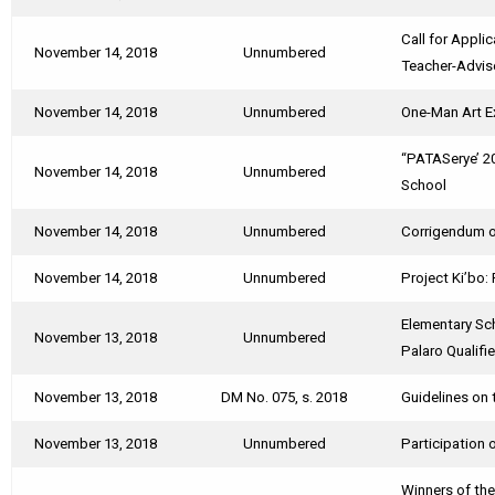
Call for Appl
November 14, 2018
Unnumbered
Teacher-Advis
November 14, 2018
Unnumbered
One-Man Art Ex
“PATASerye’ 2
November 14, 2018
Unnumbered
School
November 14, 2018
Unnumbered
Corrigendum on
November 14, 2018
Unnumbered
Project Ki’bo
Elementary Sc
November 13, 2018
Unnumbered
Palaro Qualifi
November 13, 2018
DM No. 075, s. 2018
Guidelines on 
November 13, 2018
Unnumbered
Participation 
Winners of th