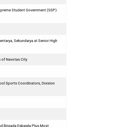
 Supreme Student Government (SSP)
ntarya, Sekundarya at Senior High
n of Navotas City
l Sports Coordinators, Division
and Brigada Eskwela Plus Most