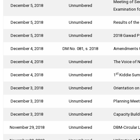
Meeting of Se
December 5, 2018
Unnumbered
Examination f
December 5, 2018
Unnumbered
Results of th
December 5, 2018
Unnumbered
2018 Gawad Pa
December 4, 2018
DM No. 081, s. 2018
Amendments to
December 4, 2018
Unnumbered
The Voice of 
st
December 4, 2018
Unnumbered
1
Kiddie Sum
December 3, 2018
Unnumbered
Orientation o
December 3, 2018
Unnumbered
Planning Meet
December 3, 2018
Unnumbered
Capacity Build
November 29, 2018
Unnumbered
DBM-Circular L