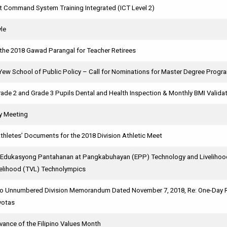
nt Command System Training Integrated (ICT Level 2)
yle
 the 2018 Gawad Parangal for Teacher Retirees
Yew School of Public Policy – Call for Nominations for Master Degree Prog
ade 2 and Grade 3 Pupils Dental and Health Inspection & Monthly BMI Validat
y Meeting
thletes’ Documents for the 2018 Division Athletic Meet
 Edukasyong Pantahanan at Pangkabuhayan (EPP) Technology and Livelihood
velihood (TVL) Technolympics
o Unnumbered Division Memorandum Dated November 7, 2018, Re: One-Day Rev
votas
vance of the Filipino Values Month