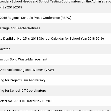
condary School Heads and School Testing Coordinators on the Administratio
or SY 2018-2019
e 2018 Regional Schools Press Conference (RSPC)
rangal for Teacher Retirees
 DepEd or No. 25, s. 2018 (School Calendar for School Year 2018-2019)
Navotas
mit on Solid Waste Management
n Anti-Violence Against Women (VAW)
ing for Project Gem Anniversary
ing for School ICT Coordinators
etter No. 2018-10 Dated Nov. 8 , 2018