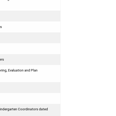
ts
ers
ing, Evaluation and Plan
Kindergarten Coordinators dated