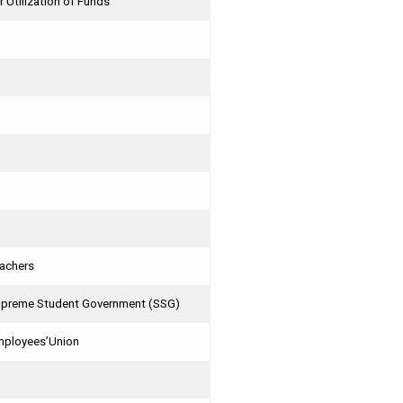
r Utilization of Funds
eachers
 Supreme Student Government (SSG)
Employees’Union