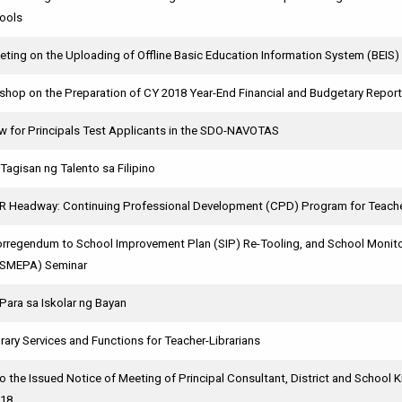
ools
ting on the Uploading of Offline Basic Education Information System (BEIS)
hop on the Preparation of CY 2018 Year-End Financial and Budgetary Repor
w for Principals Test Applicants in the SDO-NAVOTAS
Tagisan ng Talento sa Filipino
CR Headway: Continuing Professional Development (CPD) Program for Teach
egendum to School Improvement Plan (SIP) Re-Tooling, and School Monitor
(SMEPA) Seminar
Para sa Iskolar ng Bayan
brary Services and Functions for Teacher-Librarians
 the Issued Notice of Meeting of Principal Consultant, District and School 
018