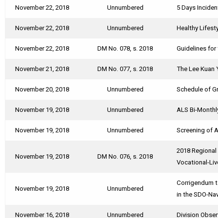
November 22, 2018
Unnumbered
5 Days Incide
November 22, 2018
Unnumbered
Healthy Lifest
November 22, 2018
DM No. 078, s. 2018
Guidelines for
November 21, 2018
DM No. 077, s. 2018
The Lee Kuan 
November 20, 2018
Unnumbered
Schedule of Gr
November 19, 2018
Unnumbered
ALS Bi-Monthl
November 19, 2018
Unnumbered
Screening of A
2018 Regional
November 19, 2018
DM No. 076, s. 2018
Vocational-Li
Corrigendum t
November 19, 2018
Unnumbered
in the SDO-Na
November 16, 2018
Unnumbered
Division Obser