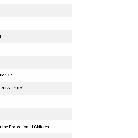
s
ion Cell
HERFEST 2018”
 the Protection of Children