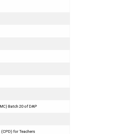
MMC) Batch 20 of DAP
 (CPD) for Teachers