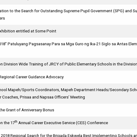
ication to the Search for Outstanding Supreme Pupil Government (SPG) and
ers
hibition entitled at Some Point
018” Patuluyang Pagsasanay Para sa Mga Guro ng Ika-21 Siglo sa Antas Eleme
 Division Wide Training of JRCY of Public Elementary Schools in the Divisio
: Regional Career Guidance Advocacy
hool Mapeh/Sports Coordinators, Mapeh Department Heads/Secondary Schoo
er Coaches, Prisaa and Napsaa Officers’ Meeting
the Grant of Anniversary Bonus
th
on the 17
Annual Career Executive Service (CES) Conference
e 2018 Regional Search for the Brigada Eskwela Best Implementing Schools 