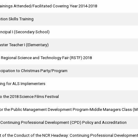
rainings Attended/Facilitated Covering Year 2014-2018
tion Skills Training
incipal I (Secondary School)
ster Teacher I (Elementary)
e Regional Science and Technology Fair (RSTF) 2018
ticipation to Christmas Party/Program
ing for ALS Implementers
to the 2018 Science Films Festival
or the Public Management Development Program-Middle Managers Class (
n Continuing Professional Development (CPD) Policy and Accreditation
of the Conduct of the NCR Headway: Continuing Professional Development