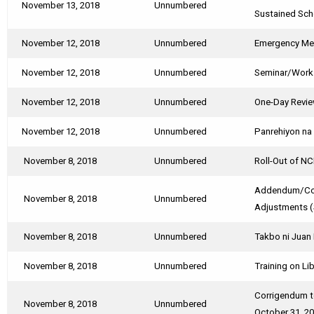
November 13, 2018
Unnumbered
Sustained Sch
November 12, 2018
Unnumbered
Emergency Mee
November 12, 2018
Unnumbered
Seminar/Works
November 12, 2018
Unnumbered
One-Day Revie
November 12, 2018
Unnumbered
Panrehiyon na 
November 8, 2018
Unnumbered
Roll-Out of N
Addendum/Corr
November 8, 2018
Unnumbered
Adjustments 
November 8, 2018
Unnumbered
Takbo ni Juan 
November 8, 2018
Unnumbered
Training on Li
Corrigendum to
November 8, 2018
Unnumbered
October 31, 2