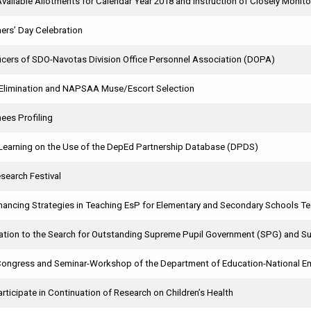
 Available Allotments for Calendar Year 2018 and Instruction of Closely Monito
ers’ Day Celebration
ficers of SDO-Navotas Division Office Personnel Association (DOPA)
Elimination and NAPSAA Muse/Escort Selection
ees Profiling
Learning on the Use of the DepEd Partnership Database (DPDS)
search Festival
nhancing Strategies in Teaching EsP for Elementary and Secondary Schools T
ication to the Search for Outstanding Supreme Pupil Government (SPG) and
Congress and Seminar-Workshop of the Department of Education-National 
Participate in Continuation of Research on Children’s Health