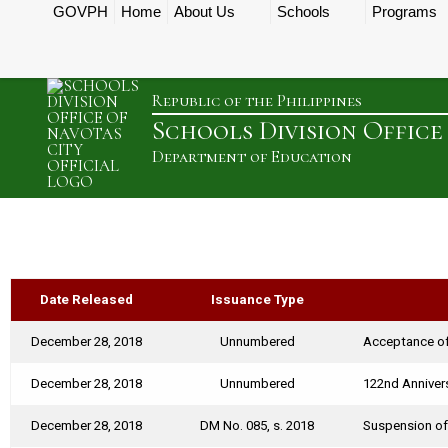
GOVPH
Home
About Us
Schools
Programs
Republic of the Philippines
Schools Division Office
Department of Education
Date Released
Issuance Type
December 28, 2018
Unnumbered
Acceptance of
December 28, 2018
Unnumbered
122nd Annivers
December 28, 2018
DM No. 085, s. 2018
Suspension of