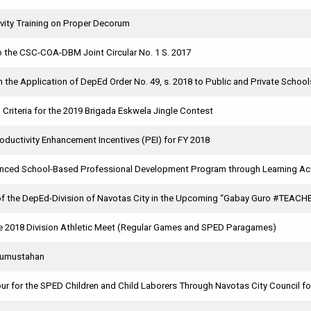
vity Training on Proper Decorum
the CSC-COA-DBM Joint Circular No. 1 S. 2017
on the Application of DepEd Order No. 49, s. 2018 to Public and Private School
 Criteria for the 2019 Brigada Eskwela Jingle Contest
ductivity Enhancement Incentives (PEI) for FY 2018
anced School-Based Professional Development Program through Learning Act
 of the DepEd-Division of Navotas City in the Upcoming “Gabay Guro #TEAC
e 2018 Division Athletic Meet (Regular Games and SPED Paragames)
Kumustahan
ur for the SPED Children and Child Laborers Through Navotas City Council for