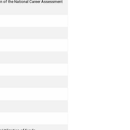
n of the National Career Assessment