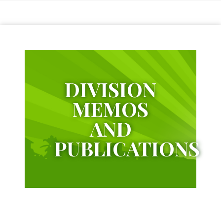
Citizens
Charter
Schools
District
1
DIVISION
Bagumbayan
Elementary
School
MEMOS
Bangkulasi
AND
Elementary
School
PUBLICATIONS
Dagat-
Dagatan
Elementary
School
Kapitbahayan
Elementary
School