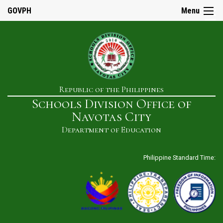
☰
GOVPH
Menu
Home
Republic of the Philippines
About
Schools Division Office of
Us
Navotas City
History
Department of Education
Our
Mandate
Philippine Standard Time:
Mission
&
Vision
SDO
Admin
&
Staff