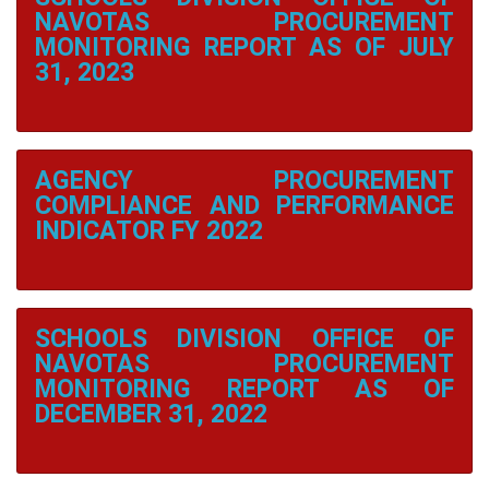
District
NAVOTAS PROCUREMENT
2
MONITORING REPORT AS OF JULY
31, 2023
Daanghari
Elementary
School
San
Roque
AGENCY PROCUREMENT
Elementary
School
COMPLIANCE AND PERFORMANCE
INDICATOR FY 2022
Tangos
Elementary
School
Tangos
I
SCHOOLS DIVISION OFFICE OF
Elementary
School
NAVOTAS PROCUREMENT
MONITORING REPORT AS OF
Tanza
DECEMBER 31, 2022
Elementary
School
Wawa