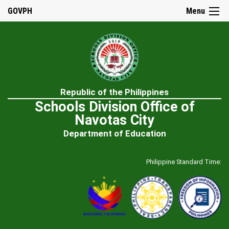
☰
GOVPH
Menu
Home
Republic of the Philippines
About
Schools Division Office of
Us
Navotas City
History
Department of Education
Our
Mandate
Philippine Standard Time:
Mission
&
Vision
SDO
Admin
&
Staff