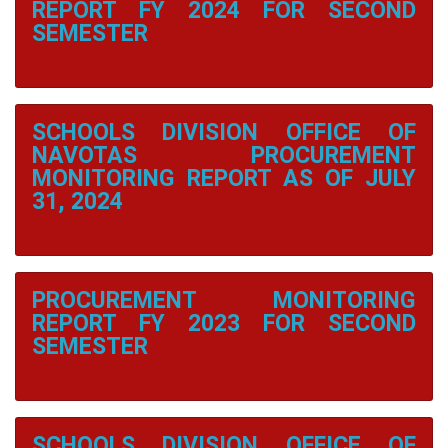
Navotas
REPORT FY 2024 FOR SECOND
Elementary
SEMESTER
School
Navotas
Elementary
School
1
SCHOOLS DIVISION OFFICE OF
NAVOTAS PROCUREMENT
North
Bay
MONITORING REPORT AS OF JULY
Boulevard
31, 2024
Elementary
School
North
Bay
Boulevard
PROCUREMENT MONITORING
North
Elementary
REPORT FY 2023 FOR SECOND
School
SEMESTER
San
Rafael
Village
Elementary
School
SCHOOLS DIVISION OFFICE OF