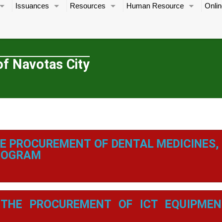
Issuances
Resources
Human Resource
Onlin
of Navotas City
E PROCUREMENT OF DENTAL MEDICINES,
PROGRAM
THE PROCUREMENT OF ICT EQUIPMEN