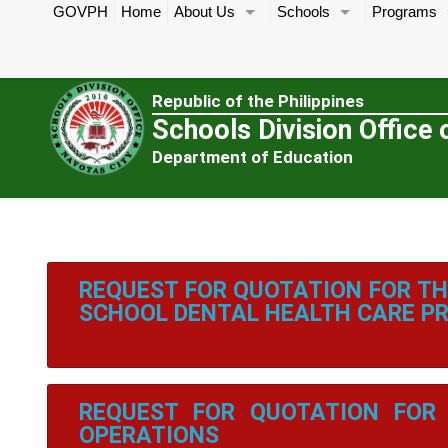
GOVPH
Home
About Us
Schools
Programs
Republic of the Philippines
Schools Division Office 
Department of Education
REQUEST FOR QUOTATION FOR TH
SCHOOL DENTAL HEALTH CARE 
REQUEST FOR QUOTATION FOR 
OPERATIONS