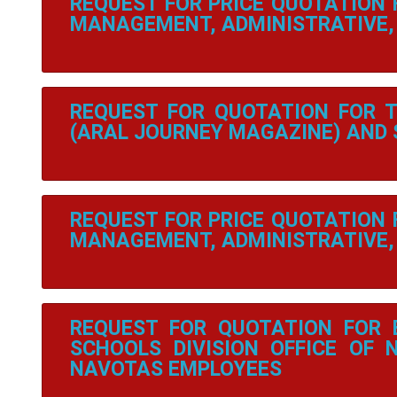
REQUEST FOR PRICE QUOTATION
MANAGEMENT, ADMINISTRATIVE, 
REQUEST FOR QUOTATION FOR 
(ARAL JOURNEY MAGAZINE) AND
REQUEST FOR PRICE QUOTATION
MANAGEMENT, ADMINISTRATIVE, 
REQUEST FOR QUOTATION FOR 
SCHOOLS DIVISION OFFICE OF 
NAVOTAS EMPLOYEES