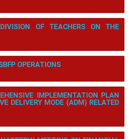
DIVISION OF TEACHERS ON THE
 SBFP OPERATIONS
EHENSIVE IMPLEMENTATION PLAN
VE DELIVERY MODE (ADM) RELATED