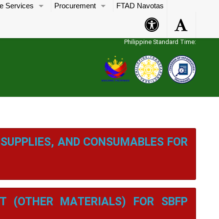
e Services
Procurement
FTAD Navotas
Accessibility
Accessibility
Button
Button
Philippine Standard Time:
 SUPPLIES, AND CONSUMABLES FOR
T (OTHER MATERIALS) FOR SBFP