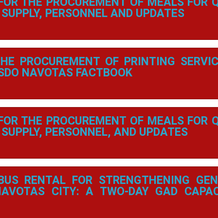
 FOR THE PROCUREMENT OF MEALS FOR 
SUPPLY, PERSONNEL AND UPDATES
THE PROCUREMENT OF PRINTING SERVI
 SDO NAVOTAS FACTBOOK
 FOR THE PROCUREMENT OF MEALS FOR 
SUPPLY, PERSONNEL, AND UPDATES
BUS RENTAL FOR STRENGTHENING GEN
NAVOTAS CITY: A TWO-DAY GAD CAPA