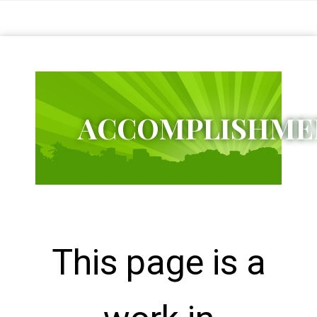
Citizens
Charter
Schools
District
1
ACCOMPLISHME
Bagumbayan
Elementary
School
Bangkulasi
Elementary
School
Dagat-
Dagatan
Elementary
School
This page is a
Kapitbahayan
Elementary
School