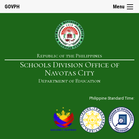
☰
GOVPH
Menu
Home
Republic of the Philippines
About
Schools Division Office of
Us
Navotas City
History
Department of Education
Our
Mandate
Philippine Standard Time:
Mission
&
Vision
SDO
Admin
&
Staff