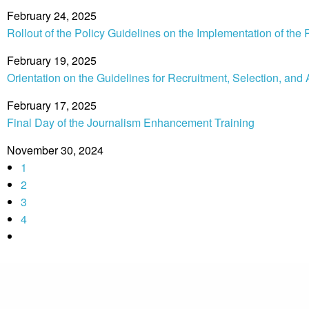
February 24, 2025
Rollout of the Policy Guidelines on the Implementation of 
February 19, 2025
Orientation on the Guidelines for Recruitment, Selection, and
February 17, 2025
Final Day of the Journalism Enhancement Training
November 30, 2024
1
2
3
4