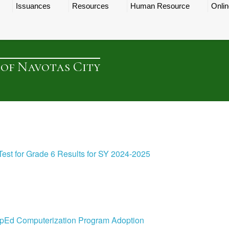
Issuances
Resources
Human Resource
Onlin
 of Navotas City
st for Grade 6 Results for SY 2024-2025
 DepEd Computerization Program Adoption