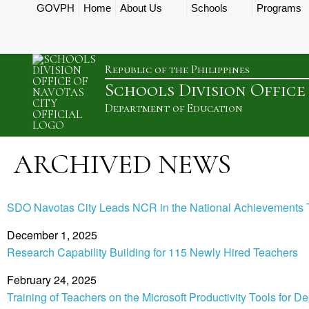
GOVPH
Home
About Us
Schools
Programs
Republic of the Philippines
Schools Division Office
Department of Education
ARCHIVED NEWS
SDO Navotas City Leads NCR in the National Achievements Te
December 1, 2025
Research Capability Building for 115 Newly Hired Teachers
February 24, 2025
Training of Teachers on the Microsoft Productivity Tools for