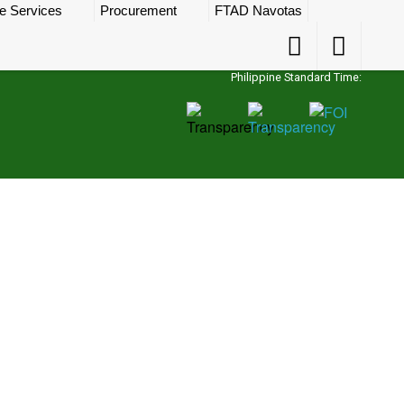
e Services
Procurement
FTAD Navotas
Accessibility
Accessibility
Button
Button
Philippine Standard Time: