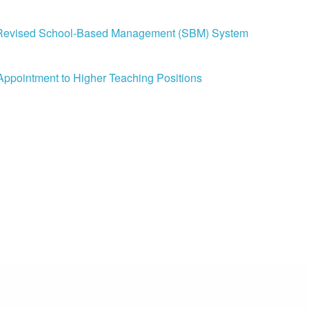
the Revised School-Based Management (SBM) System
 Appointment to Higher Teaching Positions